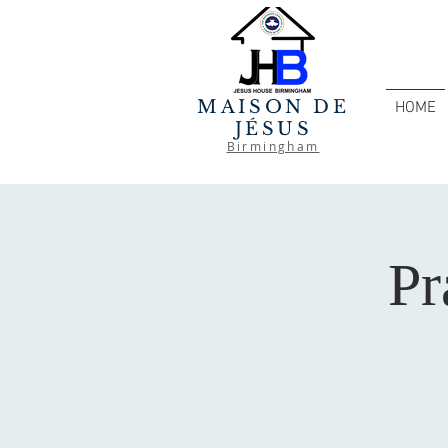
MAISON DE
HOME
JÉSUS
Birmingham
Pr