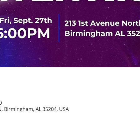
0
N, Birmingham, AL 35204, USA