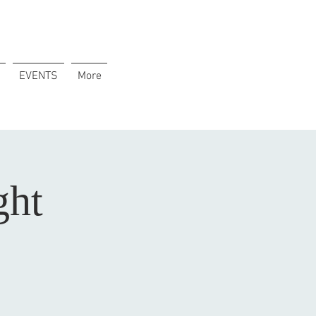
EVENTS
More
ght