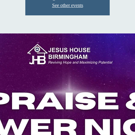
See other events