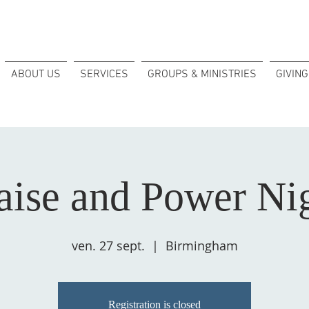
ABOUT US
SERVICES
GROUPS & MINISTRIES
GIVING
aise and Power Ni
ven. 27 sept.
  |  
Birmingham
Registration is closed