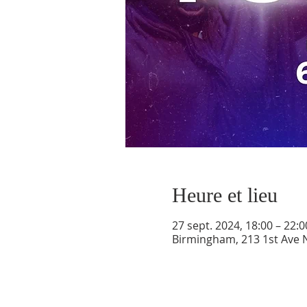
Heure et lieu
27 sept. 2024, 18:00 – 22:0
Birmingham, 213 1st Ave 