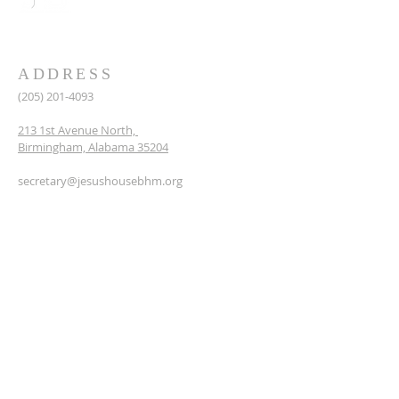
ADDRESS
(205) 201-4093
213 1st Avenue North,
Birmingham, Alabama 35204
secretary@jesushousebhm.org
SUBSCRIBE FOR EMAILS
Enter your email here*
First name
Last name