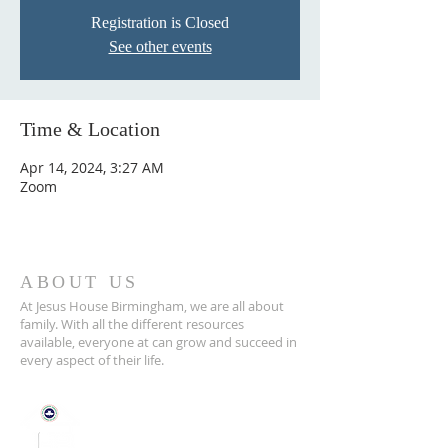
Registration is Closed
See other events
Time & Location
Apr 14, 2024, 3:27 AM
Zoom
ABOUT US
At Jesus House Birmingham, we are all about
family. With all the different resources
available, everyone at can grow and succeed in
every aspect of their life.