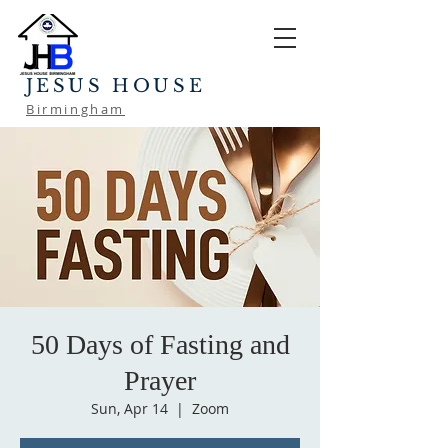
JESUS HOUSE
Birmingham
50 Days of Fasting and
Prayer
Sun, Apr 14
  |  
Zoom