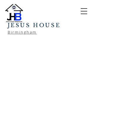
JESUS HOUSE
Birmingham