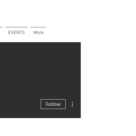
EVENTS
More
More actions
Follow