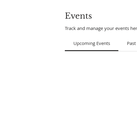
Events
Track and manage your events her
Upcoming Events
Past