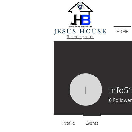
JESUS HOUSE
HOME
Birmingham
info5
info5103
0
Follower
Profile
Events