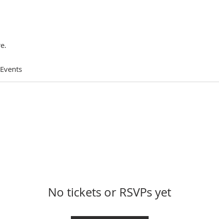
e.
 Events
No tickets or RSVPs yet