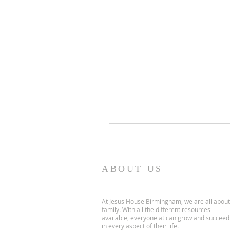
ABOUT US
At Jesus House Birmingham, we are all about
family. With all the different resources
available, everyone at can grow and succeed
in every aspect of their life.