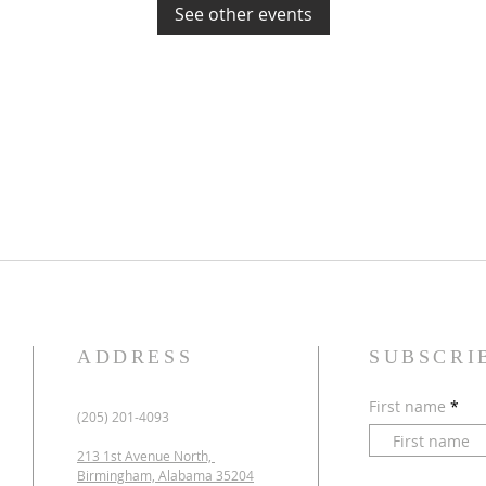
See other events
ADDRESS
SUBSCRI
First name
(205) 201-4093
213 1st Avenue North,
Birmingham, Alabama 35204