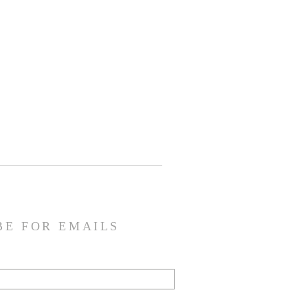
BE FOR EMAILS